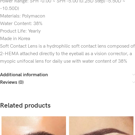
Power Range: SPH -0.00 ~ SPH -5.00 (0.25D Step) -5.50D ~
-10.50D)
Materials: Polymacon
Water Content: 38%
Product Life: Yearly
Made in Korea
Soft Contact Lens is a hydrophilic soft contact lens composed of
2-HEMA attached directly to the eyeball as a vision corrector, a
myopic unifocal lens for daily use with water content of 38%
Additional information
Reviews (0)
Related products