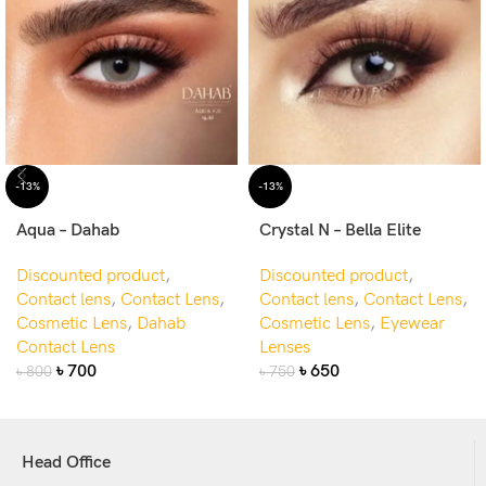
-13%
-13%
Aqua – Dahab
Crystal N – Bella Elite
Discounted product
,
Discounted product
,
Contact lens
,
Contact Lens
,
Contact lens
,
Contact Lens
,
Cosmetic Lens
,
Dahab
Cosmetic Lens
,
Eyewear
Contact Lens
Lenses
৳
700
৳
650
৳
800
৳
750
Head Office