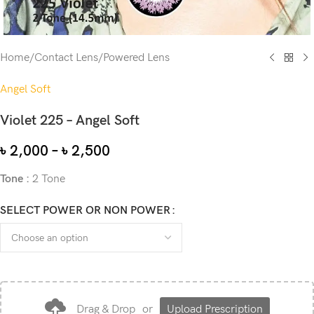
Home
/
Contact Lens
/
Powered Lens
Angel Soft
Violet 225 – Angel Soft
৳
2,000
–
৳
2,500
Tone :
2 Tone
SELECT POWER OR NON POWER
Drag & Drop
or
Upload Prescription