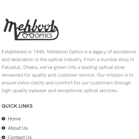
Established in 1948, Mehboob Optics is a legacy of excellence
and dedication in the optical industry. From a humble shop in
Patuatuli, Dhaka, we’ve grown into a leading optical store
renowned for quality and customer service. Our mission is to
ensure vision clarity and comfort for our customers through
high-quality eyewear and exceptional optical services.
QUICK LINKS
Home
About Us
Contact Us