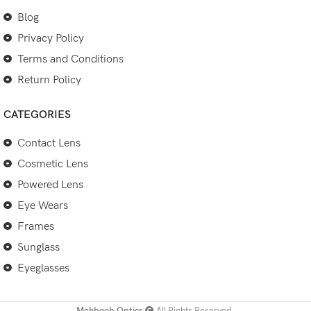
Blog
Privacy Policy
Terms and Conditions
Return Policy
CATEGORIES
Contact Lens
Cosmetic Lens
Powered Lens
Eye Wears
Frames
Sunglass
Eyeglasses
Mehboob Optics
All Rights Reserved.