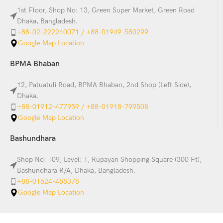
1st Floor, Shop No: 13, Green Super Market, Green Road
Dhaka, Bangladesh.
+88-02-222240071 / +88-01949-580299
Google Map Location
BPMA Bhaban
12, Patuatuli Road, BPMA Bhaban, 2nd Shop (Left Side),
Dhaka.
+88-01912-477959 / +88-01918-799508
Google Map Location
Bashundhara
Shop No: 109, Level: 1, Rupayan Shopping Square (300 Ft),
Bashundhara R/A, Dhaka, Bangladesh.
+88-01624-488378
Google Map Location