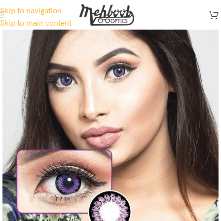
Skip to navigation
Skip to main content