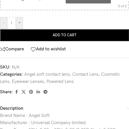
0
of 2
-
+
ADD TO CART
Compare
Add to wishlist
SKU:
N/A
Categories:
Angel soft contact lens
,
Contact Lens
,
Cosmetic
Lens
,
Eyewear Lenses
,
Powered Lens
Share:
Description
Brand Name : Angel Soft
Manufacturer : Universal Company limited.