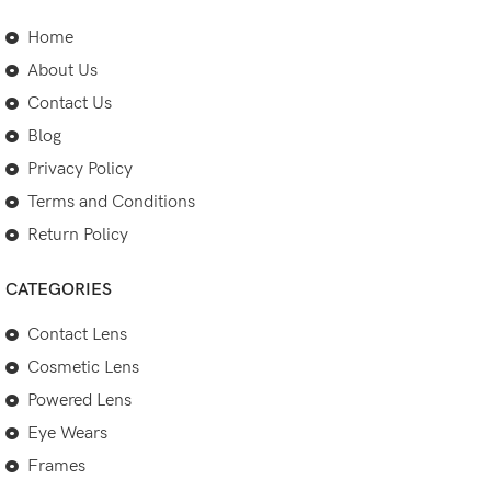
Home
About Us
Contact Us
Blog
Privacy Policy
Terms and Conditions
Return Policy
CATEGORIES
Contact Lens
Cosmetic Lens
Powered Lens
Eye Wears
Frames