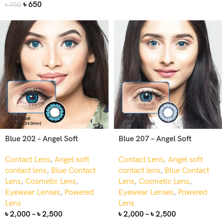
৳
650
৳
750
Blue 202 – Angel Soft
Blue 207 – Angel Soft
Contact Lens
,
Angel soft
Contact Lens
,
Angel soft
contact lens
,
Blue Contact
contact lens
,
Blue Contact
Lens
,
Cosmetic Lens
,
Lens
,
Cosmetic Lens
,
Eyewear Lenses
,
Powered
Eyewear Lenses
,
Powered
Lens
Lens
৳
2,000
–
৳
2,500
৳
2,000
–
৳
2,500