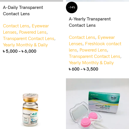
A-Daily Transparent
-14%
Contact Lens
A-Yearly Transparent
Contact Lens
Contact Lens
,
Eyewear
Lenses
,
Powered Lens
,
Contact Lens
,
Eyewear
Transparent Contact Lens
,
Lenses
,
Freshlook contact
Yearly Monthly & Daily
lens
,
Powered Lens
,
৳
5,000
–
৳
6,000
Transparent Contact Lens
,
Yearly Monthly & Daily
৳
600
–
৳
3,500