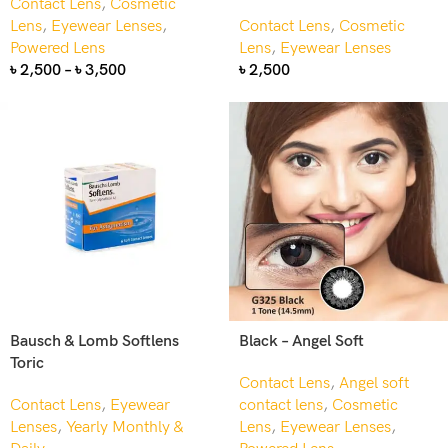
Contact Lens
,
Cosmetic
Lens
,
Eyewear Lenses
,
Contact Lens
,
Cosmetic
Powered Lens
Lens
,
Eyewear Lenses
৳
2,500
–
৳
3,500
৳
2,500
Bausch & Lomb Softlens
Black – Angel Soft
Toric
Contact Lens
,
Angel soft
Contact Lens
,
Eyewear
contact lens
,
Cosmetic
Lenses
,
Yearly Monthly &
Lens
,
Eyewear Lenses
,