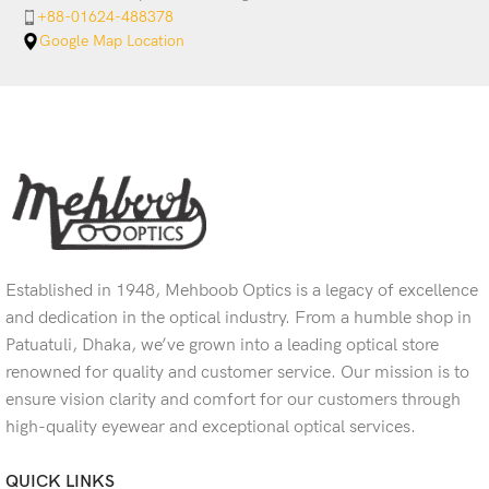
+88-01624-488378
Google Map Location
Established in 1948, Mehboob Optics is a legacy of excellence
and dedication in the optical industry. From a humble shop in
Patuatuli, Dhaka, we’ve grown into a leading optical store
renowned for quality and customer service. Our mission is to
ensure vision clarity and comfort for our customers through
high-quality eyewear and exceptional optical services.
QUICK LINKS