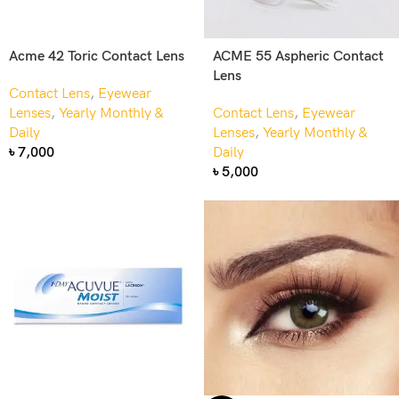
Acme 42 Toric Contact Lens
ACME 55 Aspheric Contact
Lens
Contact Lens
,
Eyewear
Lenses
,
Yearly Monthly &
Contact Lens
,
Eyewear
Daily
Lenses
,
Yearly Monthly &
৳
7,000
Daily
৳
5,000