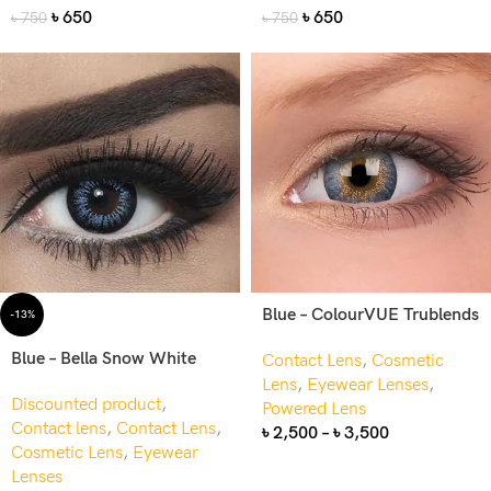
৳
650
৳
650
৳
750
৳
750
Blue – ColourVUE Trublends
-13%
Blue – Bella Snow White
Contact Lens
,
Cosmetic
Lens
,
Eyewear Lenses
,
Discounted product
,
Powered Lens
Contact lens
,
Contact Lens
,
৳
2,500
–
৳
3,500
Cosmetic Lens
,
Eyewear
Lenses