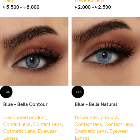
Daily
Powered Lens
৳
5,500
–
৳
8,000
৳
2,000
–
৳
2,500
-13%
-13%
Blue – Bella Contour
Blue – Bella Natural
Discounted product
,
Discounted product
,
Contact lens
,
Contact Lens
,
Contact lens
,
Contact Lens
,
Cosmetic Lens
,
Eyewear
Cosmetic Lens
,
Eyewear
Lenses
Lenses