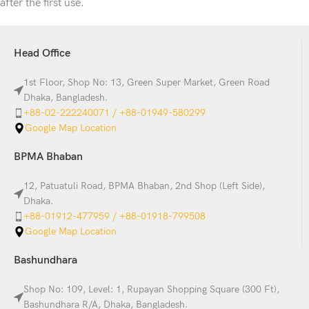
after the first use.
Head Office
1st Floor, Shop No: 13, Green Super Market, Green Road
Dhaka, Bangladesh.
+88-02-222240071 / +88-01949-580299
Google Map Location
BPMA Bhaban
12, Patuatuli Road, BPMA Bhaban, 2nd Shop (Left Side),
Dhaka.
+88-01912-477959 / +88-01918-799508
Google Map Location
Bashundhara
Shop No: 109, Level: 1, Rupayan Shopping Square (300 Ft),
Bashundhara R/A, Dhaka, Bangladesh.