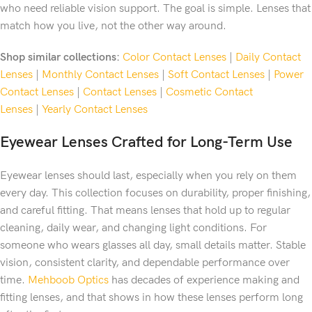
who need reliable vision support. The goal is simple. Lenses that
match how you live, not the other way around.
Shop similar collections:
Color Contact Lenses
|
Daily Contact
Lenses
|
Monthly Contact Lenses
|
Soft Contact Lenses
|
Power
Contact Lenses
|
Contact Lenses
|
Cosmetic Contact
Lenses
|
Yearly Contact Lenses
Eyewear Lenses Crafted for Long-Term Use
Eyewear lenses should last, especially when you rely on them
every day. This collection focuses on durability, proper finishing,
and careful fitting. That means lenses that hold up to regular
cleaning, daily wear, and changing light conditions. For
someone who wears glasses all day, small details matter. Stable
vision, consistent clarity, and dependable performance over
time.
Mehboob Optics
has decades of experience making and
fitting lenses, and that shows in how these lenses perform long