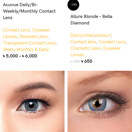
Acuvue Daily/Bi-
-13%
Weekly/Monthly Contact
Allure Blonde – Bella
Lens
Diamond
Contact Lens
,
Eyewear
Discounted product
,
Lenses
,
Powered Lens
,
Contact lens
,
Contact Lens
,
Transparent Contact Lens
,
Cosmetic Lens
,
Eyewear
Yearly Monthly & Daily
Lenses
৳
5,000
–
৳
6,000
৳
650
৳
750