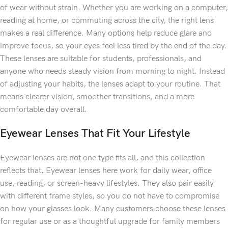
of wear without strain. Whether you are working on a computer,
reading at home, or commuting across the city, the right lens
makes a real difference. Many options help reduce glare and
improve focus, so your eyes feel less tired by the end of the day.
These lenses are suitable for students, professionals, and
anyone who needs steady vision from morning to night. Instead
of adjusting your habits, the lenses adapt to your routine. That
means clearer vision, smoother transitions, and a more
comfortable day overall.
Eyewear Lenses That Fit Your Lifestyle
Eyewear lenses are not one type fits all, and this collection
reflects that. Eyewear lenses here work for daily wear, office
use, reading, or screen-heavy lifestyles. They also pair easily
with different frame styles, so you do not have to compromise
on how your glasses look. Many customers choose these lenses
for regular use or as a thoughtful upgrade for family members