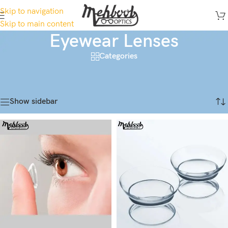
Skip to navigation
Skip to main content
Eyewear Lenses
Categories
Home
/
Contact Lens
/
Eyewear Lenses
Showing 1–18 of 108 results
Show sidebar