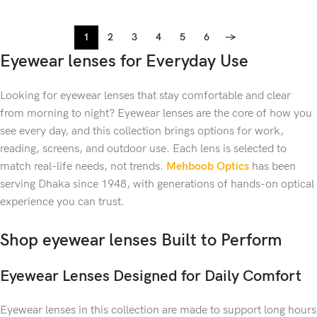
1
2
3
4
5
6
→
Eyewear lenses for Everyday Use
Looking for eyewear lenses that stay comfortable and clear
from morning to night?
Eyewear lenses are the core of how you
see every day, and this collection brings options for work,
reading, screens, and outdoor use. Each lens is selected to
match real-life needs, not trends.
Mehboob Optics
has been
serving Dhaka since 1948, with generations of hands-on optical
experience you can trust.
Shop eyewear lenses Built to Perform
Eyewear Lenses Designed for Daily Comfort
Eyewear lenses in this collection are made to support long hours