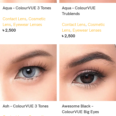
Aqua – ColourVUE 3 Tones
Aqua – ColourVUE
Trublends
Contact Lens
,
Cosmetic
Lens
,
Eyewear Lenses
Contact Lens
,
Cosmetic
৳
2,500
Lens
,
Eyewear Lenses
৳
2,500
Ash – ColourVUE 3 Tones
Awesome Black –
ColourVUE Big Eyes