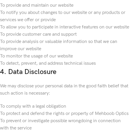
To provide and maintain our website
To notify you about changes to our website or any products or
services we offer or provide
To allow you to participate in interactive features on our website
To provide customer care and support
To provide analysis or valuable information so that we can
improve our website
To monitor the usage of our website
To detect, prevent, and address technical issues
4. Data Disclosure
We may disclose your personal data in the good faith belief that
such action is necessary:
To comply with a legal obligation
To protect and defend the rights or property of Mehboob Optics
To prevent or investigate possible wrongdoing in connection
with the service