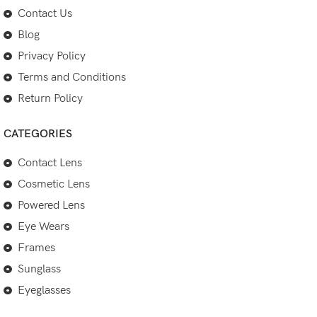
Contact Us
Blog
Privacy Policy
Terms and Conditions
Return Policy
CATEGORIES
Contact Lens
Cosmetic Lens
Powered Lens
Eye Wears
Frames
Sunglass
Eyeglasses