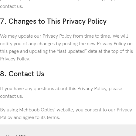
contact us.
7. Changes to This Privacy Policy
We may update our Privacy Policy from time to time. We will
notify you of any changes by posting the new Privacy Policy on
this page and updating the “last updated” date at the top of this
Privacy Policy.
8. Contact Us
If you have any questions about this Privacy Policy, please
contact us.
By using Mehboob Optics’ website, you consent to our Privacy
Policy and agree to its terms.