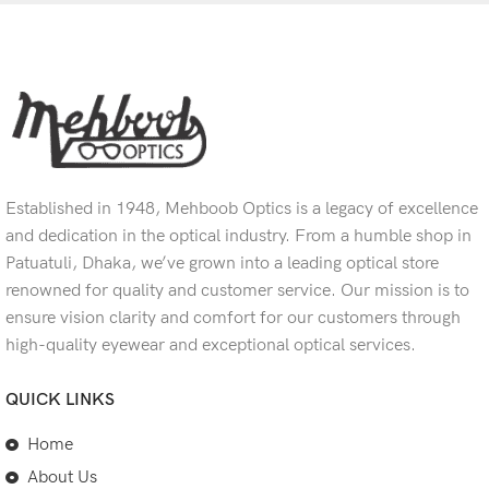
Established in 1948, Mehboob Optics is a legacy of excellence
and dedication in the optical industry. From a humble shop in
Patuatuli, Dhaka, we’ve grown into a leading optical store
renowned for quality and customer service. Our mission is to
ensure vision clarity and comfort for our customers through
high-quality eyewear and exceptional optical services.
QUICK LINKS
Home
About Us