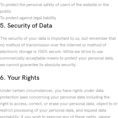
To protect the personal safety of users of the website or the
public
To protect against legal liability
5. Security of Data
The security of your data is important to us, but remember that
no method of transmission over the Internet or method of
electronic storage is 100% secure. While we strive to use
commercially acceptable means to protect your personal data,
we cannot guarantee its absolute security.
6. Your Rights
Under certain circumstances, you have rights under data
protection laws concerning your personal data including the
right to access, correct, or erase your personal data, object to or
restrict processing of your personal data, and request data
portability. If you wish to exercise any of these rights, please