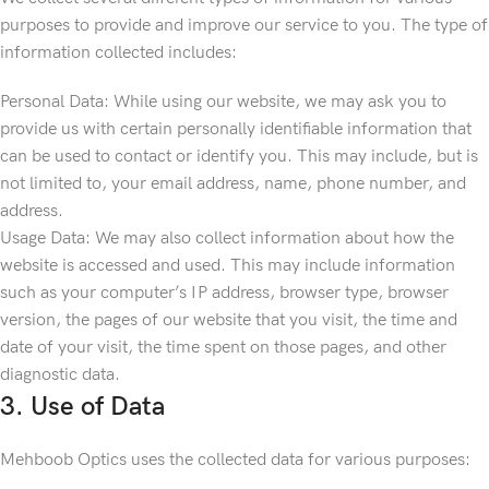
purposes to provide and improve our service to you. The type of
information collected includes:
Personal Data: While using our website, we may ask you to
provide us with certain personally identifiable information that
can be used to contact or identify you. This may include, but is
not limited to, your email address, name, phone number, and
address.
Usage Data: We may also collect information about how the
website is accessed and used. This may include information
such as your computer’s IP address, browser type, browser
version, the pages of our website that you visit, the time and
date of your visit, the time spent on those pages, and other
diagnostic data.
3. Use of Data
Mehboob Optics uses the collected data for various purposes: