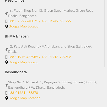
Head Office
1st Floor, Shop No: 13, Green Super Market, Green Road
Dhaka, Bangladesh.
+88-02-222240071 / +88-01949-580299
Google Map Location
BPMA Bhaban
12, Patuatuli Road, BPMA Bhaban, 2nd Shop (Left Side),
Dhaka.
+88-01912-477959 / +88-01918-799508
Google Map Location
Bashundhara
Shop No: 109, Level: 1, Rupayan Shopping Square (300 Ft),
Bashundhara R/A, Dhaka, Bangladesh.
+88-01624-488378
Google Map Location