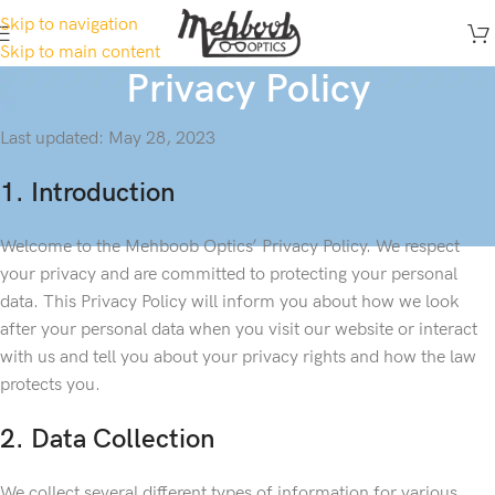
Skip to navigation
Skip to main content
Privacy Policy
Last updated: May 28, 2023
1. Introduction
Welcome to the Mehboob Optics’ Privacy Policy. We respect
your privacy and are committed to protecting your personal
data. This Privacy Policy will inform you about how we look
after your personal data when you visit our website or interact
with us and tell you about your privacy rights and how the law
protects you.
2. Data Collection
We collect several different types of information for various