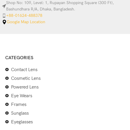
Shop No: 109, Level: 1, Rupayan Shopping Square (300 Ft),
Bashundhara R/A, Dhaka, Bangladesh.
+88-01624-488378
Google Map Location
CATEGORIES
Contact Lens
Cosmetic Lens
Powered Lens
Eye Wears
Frames
Sunglass
Eyeglasses