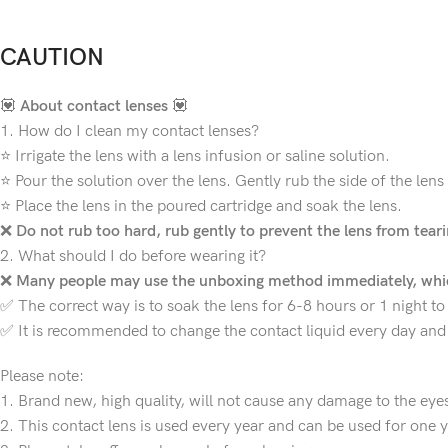
CAUTION
💟
About contact lenses
💟
1. How do I clean my contact lenses?
⭐ Irrigate the lens with a lens infusion or saline solution.
⭐ Pour the solution over the lens. Gently rub the side of the lens
⭐ Place the lens in the poured cartridge and soak the lens.
❌
Do not rub too hard, rub gently to prevent the lens from teari
2. What should I do before wearing it?
❌
Many people may use the unboxing method immediately, whic
✅ The correct way is to soak the lens for 6-8 hours or 1 night to 
✅ It is recommended to change the contact liquid every day and 
Please note:
1. Brand new, high quality, will not cause any damage to the eye
2. This contact lens is used every year and can be used for one y