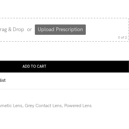
rag & Drop
or
Upload Prescription
0
of 2
ADD TO CART
ist
metic Lens
,
Grey Contact Lens
,
Powered Lens