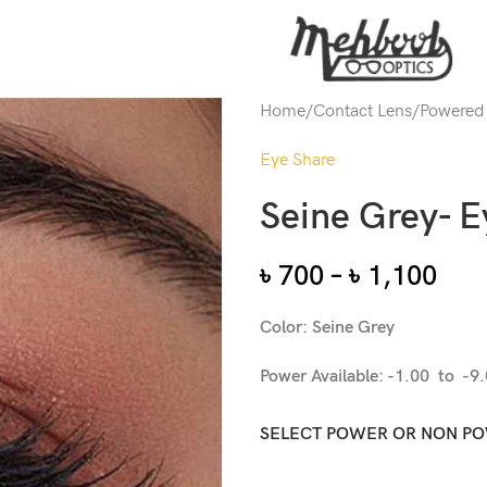
Home
/
Contact Lens
/
Powered
Eye Share
Seine Grey- E
৳
700
–
৳
1,100
Color: Seine Grey
Power Available: -1.00 to -9
SELECT POWER OR NON P