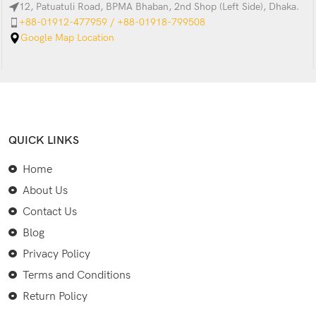
12, Patuatuli Road, BPMA Bhaban, 2nd Shop (Left Side), Dhaka.
+88-01912-477959 / +88-01918-799508
Google Map Location
QUICK LINKS
Home
About Us
Contact Us
Blog
Privacy Policy
Terms and Conditions
Return Policy