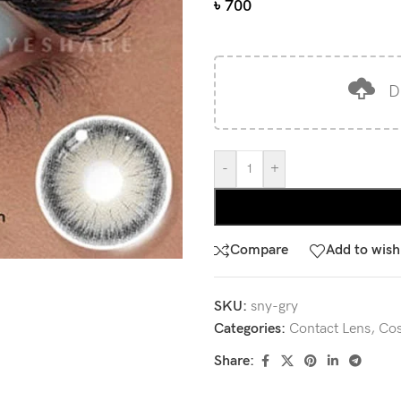
৳
700
D
-
+
Compare
Add to wishl
SKU:
sny-gry
Categories:
Contact Lens
,
Cos
Share: