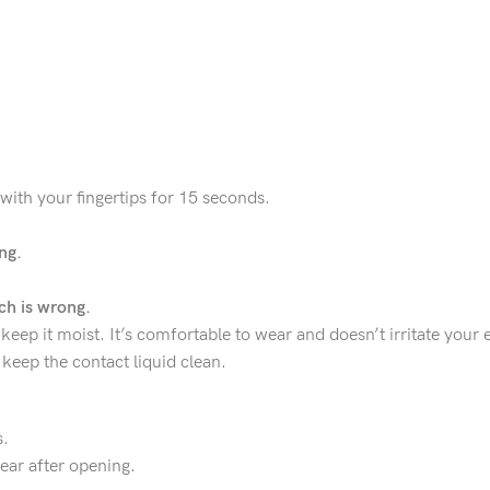
 with your fingertips for 15 seconds.
ng.
h is wrong.
keep it moist. It’s comfortable to wear and doesn’t irritate your 
keep the contact liquid clean.
s.
ear after opening.