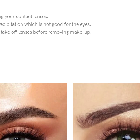
g your contact lenses.
ecipitation which is not good for the eyes.
d take off lenses before removing make-up.