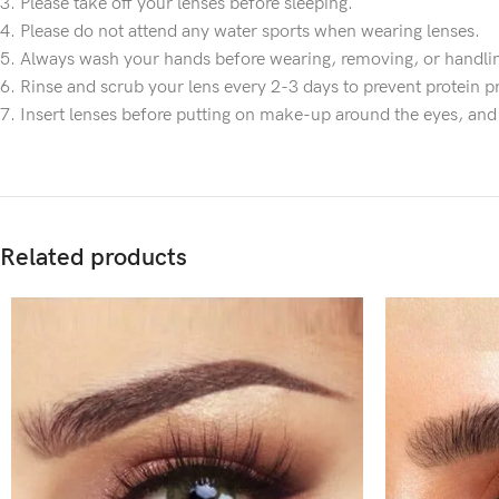
3. Please take off your lenses before sleeping.
4. Please do not attend any water sports when wearing lenses.
5. Always wash your hands before wearing, removing, or handlin
6. Rinse and scrub your lens every 2-3 days to prevent protein pr
7. Insert lenses before putting on make-up around the eyes, an
Related products