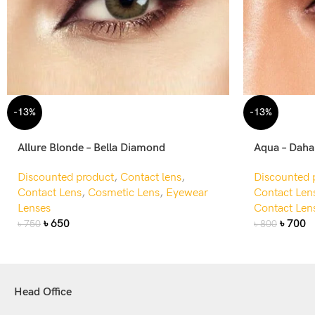
-13%
-13%
Allure Blonde – Bella Diamond
Aqua – Dah
Discounted product
,
Contact lens
,
Discounted 
Contact Lens
,
Cosmetic Lens
,
Eyewear
Contact Len
Lenses
Contact Len
৳
650
৳
700
৳
750
৳
800
Head Office