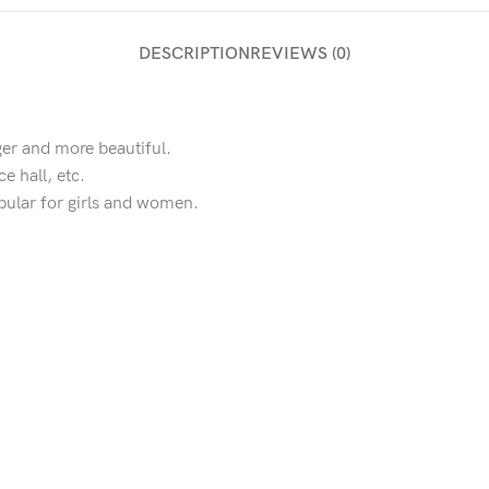
DESCRIPTION
REVIEWS (0)
ger and more beautiful.
e hall, etc.
opular for girls and women.