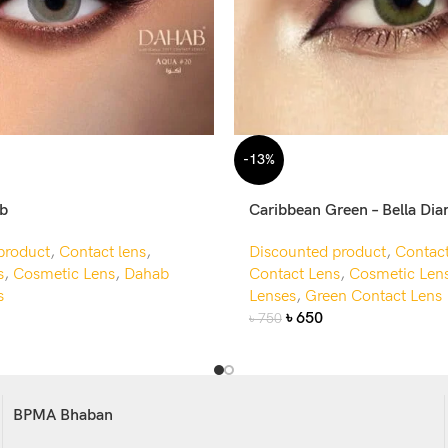
-13%
ab
Caribbean Green – Bella Di
product
,
Contact lens
,
Discounted product
,
Contact
s
,
Cosmetic Lens
,
Dahab
Contact Lens
,
Cosmetic Len
s
Lenses
,
Green Contact Lens
৳
650
৳
750
BPMA Bhaban