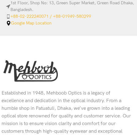
1st Floor, Shop No: 13, Green Super Market, Green Road Dhaka,
Bangladesh.
+88-02-222240071 / +88-01949-580299
Google Map Location
Established in 1948, Mehboob Optics is a legacy of
excellence and dedication in the optical industry. From a
humble shop in Patuatuli, Dhaka, we’ve grown into a leading
optical store renowned for quality and customer service. Our
mission is to ensure vision clarity and comfort for our
customers through high-quality eyewear and exceptional