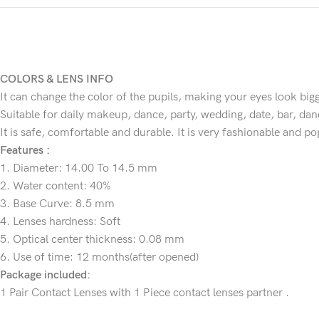
COLORS & LENS INFO
It can change the color of the pupils, making your eyes look big
Suitable for daily makeup, dance, party, wedding, date, bar, danc
It is safe, comfortable and durable. It is very fashionable and p
Features :
1. Diameter: 14.00 To 14.5 mm
2. Water content: 40%
3. Base Curve: 8.5 mm
4. Lenses hardness: Soft
5. Optical center thickness: 0.08 mm
6. Use of time: 12 months(after opened)
Package included:
1 Pair Contact Lenses with 1 Piece contact lenses partner .