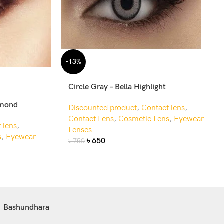
-13%
Circle Gray – Bella Highlight
amond
Discounted product
,
Contact lens
,
Contact Lens
,
Cosmetic Lens
,
Eyewear
 lens
,
Lenses
s
,
Eyewear
৳
650
৳
750
Bashundhara