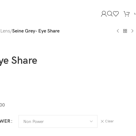
 Lens
/
Seine Grey- Eye Share
ye Share
.00
OWER
Clear