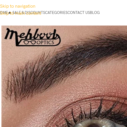
Skip to navigation
OME
🔥 SALE & DISCOUNTS
CATEGORIES
CONTACT US
BLOG
Skip to main content