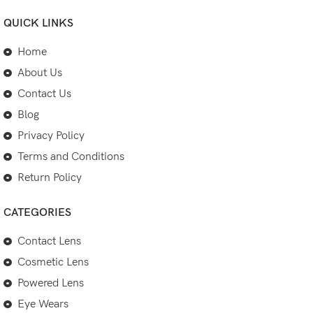
QUICK LINKS
Home
About Us
Contact Us
Blog
Privacy Policy
Terms and Conditions
Return Policy
CATEGORIES
Contact Lens
Cosmetic Lens
Powered Lens
Eye Wears