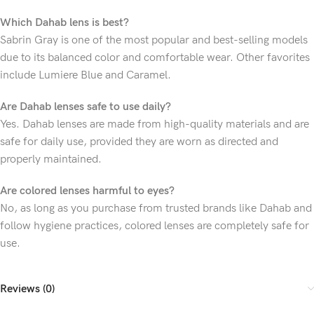
Which Dahab lens is best?
Sabrin Gray is one of the most popular and best-selling models
due to its balanced color and comfortable wear. Other favorites
include Lumiere Blue and Caramel.
Are Dahab lenses safe to use daily?
Yes. Dahab lenses are made from high-quality materials and are
safe for daily use, provided they are worn as directed and
properly maintained.
Are colored lenses harmful to eyes?
No, as long as you purchase from trusted brands like Dahab and
follow hygiene practices, colored lenses are completely safe for
use.
Reviews (0)