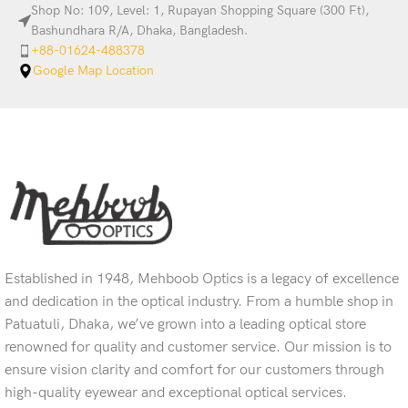
Shop No: 109, Level: 1, Rupayan Shopping Square (300 Ft),
Bashundhara R/A, Dhaka, Bangladesh.
+88-01624-488378
Google Map Location
Established in 1948, Mehboob Optics is a legacy of excellence
and dedication in the optical industry. From a humble shop in
Patuatuli, Dhaka, we’ve grown into a leading optical store
renowned for quality and customer service. Our mission is to
ensure vision clarity and comfort for our customers through
high-quality eyewear and exceptional optical services.