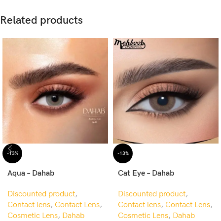
Related products
-13%
-13%
Aqua – Dahab
Cat Eye – Dahab
Discounted product
,
Discounted product
,
Contact lens
,
Contact Lens
,
Contact lens
,
Contact Lens
,
Cosmetic Lens
,
Dahab
Cosmetic Lens
,
Dahab