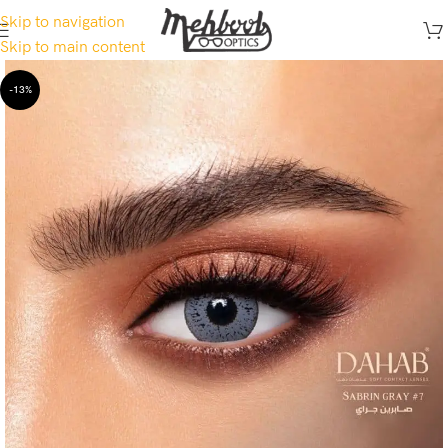
Skip to navigation
Skip to main content
-13%