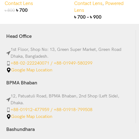
Contact Lens
Contact Lens
,
Powered
৳
700
Lens
৳
800
৳
700
–
৳
900
Head Office
1st Floor, Shop No: 13, Green Super Market, Green Road
Dhaka, Bangladesh.
+88-02-222240071 / +88-01949-580299
Google Map Location
BPMA Bhaban
12, Patuatuli Road, BPMA Bhaban, 2nd Shop (Left Side),
Dhaka.
+88-01912-477959 / +88-01918-799508
Google Map Location
Bashundhara