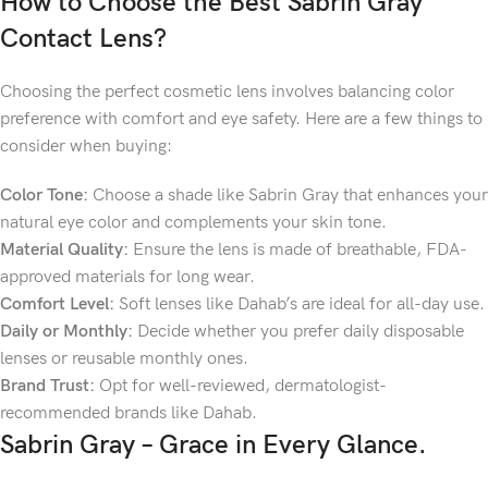
How to Choose the Best
Sabrin Gray
Contact Lens?
Choosing the perfect cosmetic lens involves balancing color
preference with comfort and eye safety. Here are a few things to
consider when buying:
Color Tone:
Choose a shade like Sabrin Gray that enhances your
natural eye color and complements your skin tone.
Material Quality:
Ensure the lens is made of breathable, FDA-
approved materials for long wear.
Comfort Level:
Soft lenses like Dahab’s are ideal for all-day use.
Daily or Monthly:
Decide whether you prefer daily disposable
lenses or reusable monthly ones.
Brand Trust:
Opt for well-reviewed, dermatologist-
recommended brands like Dahab.
Sabrin Gray – Grace in Every Glance.