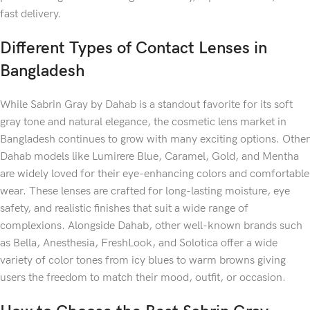
fast delivery.
Different Types of Contact Lenses in
Bangladesh
While Sabrin Gray by Dahab is a standout favorite for its soft
gray tone and natural elegance, the cosmetic lens market in
Bangladesh continues to grow with many exciting options. Other
Dahab models like Lumirere Blue, Caramel, Gold, and Mentha
are widely loved for their eye-enhancing colors and comfortable
wear. These lenses are crafted for long-lasting moisture, eye
safety, and realistic finishes that suit a wide range of
complexions. Alongside Dahab, other well-known brands such
as Bella, Anesthesia, FreshLook, and Solotica offer a wide
variety of color tones from icy blues to warm browns giving
users the freedom to match their mood, outfit, or occasion.