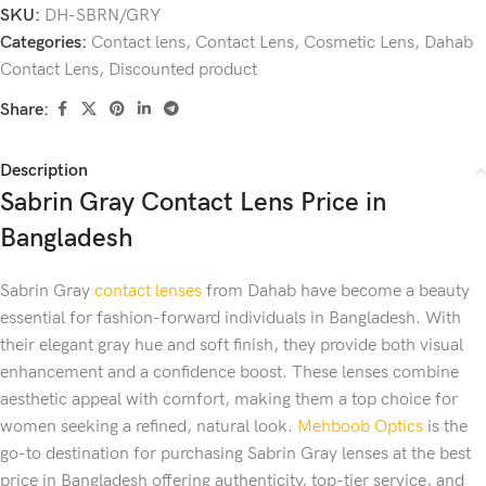
SKU:
DH-SBRN/GRY
Categories:
Contact lens
,
Contact Lens
,
Cosmetic Lens
,
Dahab
Contact Lens
,
Discounted product
Share:
Description
Sabrin Gray Contact Lens Price in
Bangladesh
Sabrin Gray
contact lenses
from Dahab have become a beauty
essential for fashion-forward individuals in Bangladesh. With
their elegant gray hue and soft finish, they provide both visual
enhancement and a confidence boost. These lenses combine
aesthetic appeal with comfort, making them a top choice for
women seeking a refined, natural look.
Mehboob Optics
is the
go-to destination for purchasing Sabrin Gray lenses at the best
price in Bangladesh offering authenticity, top-tier service, and