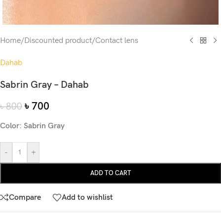
Home
/
Discounted product
/
Contact lens
Dahab
Sabrin Gray – Dahab
৳
700
৳
800
Color: Sabrin Gray
-
+
ADD TO CART
Compare
Add to wishlist