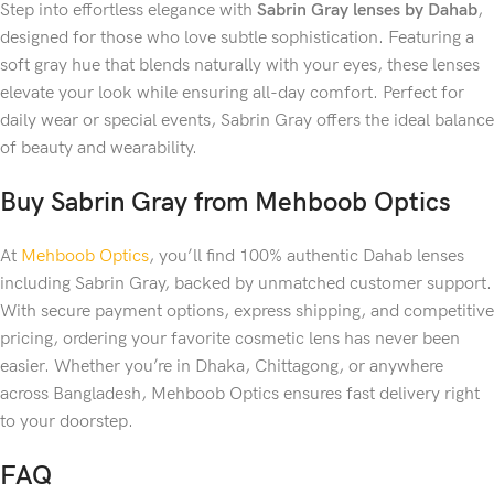
Step into effortless elegance with
Sabrin Gray lenses by Dahab
,
designed for those who love subtle sophistication. Featuring a
soft gray hue that blends naturally with your eyes, these lenses
elevate your look while ensuring all-day comfort. Perfect for
daily wear or special events, Sabrin Gray offers the ideal balance
of beauty and wearability.
Buy Sabrin Gray from Mehboob Optics
At
Mehboob Optics
, you’ll find 100% authentic Dahab lenses
including Sabrin Gray, backed by unmatched customer support.
With secure payment options, express shipping, and competitive
pricing, ordering your favorite cosmetic lens has never been
easier. Whether you’re in Dhaka, Chittagong, or anywhere
across Bangladesh, Mehboob Optics ensures fast delivery right
to your doorstep.
FAQ