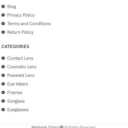
Blog
Privacy Policy
Terms and Conditions
Return Policy
CATEGORIES
Contact Lens
Cosmetic Lens
Powered Lens
Eye Wears
Frames
Sunglass
Eyeglasses
Mehboob Optics
All Rights Reserved.