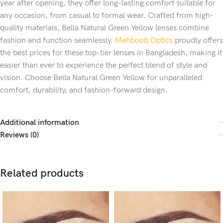
year after opening, they offer long-lasting comfort suitable for
any occasion, from casual to formal wear. Crafted from high-
quality materials, Bella Natural Green Yellow lenses combine
fashion and function seamlessly.
Mehboob Optics
proudly offers
the best prices for these top-tier lenses in Bangladesh, making it
easier than ever to experience the perfect blend of style and
vision. Choose Bella Natural Green Yellow for unparalleled
comfort, durability, and fashion-forward design.
Additional information
Reviews (0)
Related products