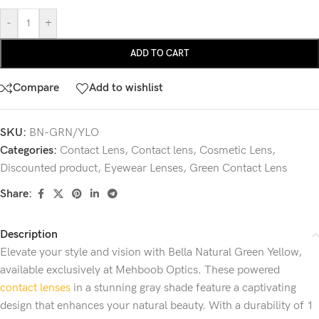
-
+
ADD TO CART
Compare
Add to wishlist
SKU:
BN-GRN/YLO
Categories:
Contact Lens
,
Contact lens
,
Cosmetic Lens
,
Discounted product
,
Eyewear Lenses
,
Green Contact Lens
Share:
Description
Elevate your style and vision with Bella Natural Green Yellow,
available exclusively at Mehboob Optics. These powered
contact lenses
in a stunning gray shade feature a captivating
design that enhances your natural beauty. With a durability of 1