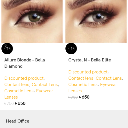
-13%
-13%
Allure Blonde – Bella
Crystal N – Bella Elite
Diamond
Discounted product
,
Discounted product
,
Contact lens
,
Contact Lens
,
Contact lens
,
Contact Lens
,
Cosmetic Lens
,
Eyewear
Cosmetic Lens
,
Eyewear
Lenses
Lenses
৳
650
৳
750
৳
650
৳
750
Head Office