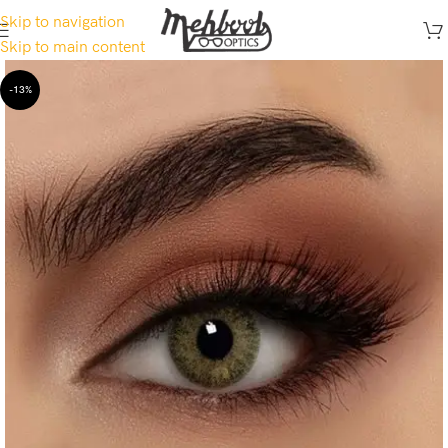
Skip to navigation
Skip to main content
-13%