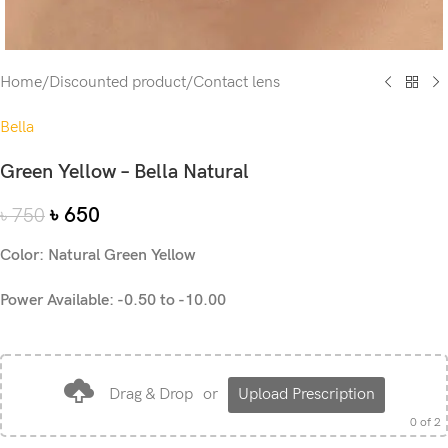
Home
/
Discounted product
/
Contact lens
Bella
Green Yellow – Bella Natural
৳
650
৳
750
Color: Natural Green Yellow
Power Available: -0.50 to -10.00
Drag & Drop
or
Upload Prescription
0
of 2