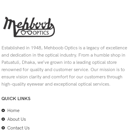
Established in 1948, Mehboob Optics is a legacy of excellence
and dedication in the optical industry. From a humble shop in
Patuatuli, Dhaka, we’ve grown into a leading optical store
renowned for quality and customer service. Our mission is to
ensure vision clarity and comfort for our customers through
high-quality eyewear and exceptional optical services.
QUICK LINKS
Home
About Us
Contact Us