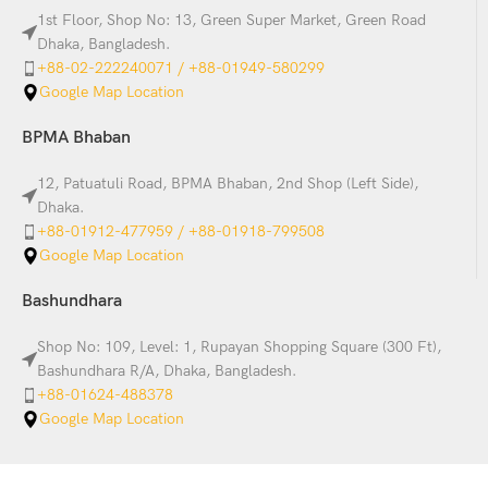
1st Floor, Shop No: 13, Green Super Market, Green Road
Dhaka, Bangladesh.
+88-02-222240071 / +88-01949-580299
Google Map Location
BPMA Bhaban
12, Patuatuli Road, BPMA Bhaban, 2nd Shop (Left Side),
Dhaka.
+88-01912-477959 / +88-01918-799508
Google Map Location
Bashundhara
Shop No: 109, Level: 1, Rupayan Shopping Square (300 Ft),
Bashundhara R/A, Dhaka, Bangladesh.
+88-01624-488378
Google Map Location