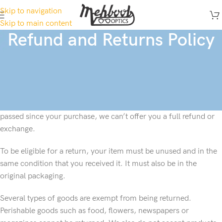
Skip to navigation
Skip to main content
Refund and Returns Policy
This is a sample page.
Overview
Our refund and returns policy lasts 30 days. If 30 days have
passed since your purchase, we can’t offer you a full refund or
exchange.
To be eligible for a return, your item must be unused and in the
same condition that you received it. It must also be in the
original packaging.
Several types of goods are exempt from being returned.
Perishable goods such as food, flowers, newspapers or