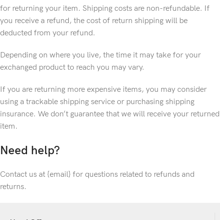
for returning your item. Shipping costs are non-refundable. If
you receive a refund, the cost of return shipping will be
deducted from your refund.
Depending on where you live, the time it may take for your
exchanged product to reach you may vary.
If you are returning more expensive items, you may consider
using a trackable shipping service or purchasing shipping
insurance. We don’t guarantee that we will receive your returned
item.
Need help?
Contact us at {email} for questions related to refunds and
returns.