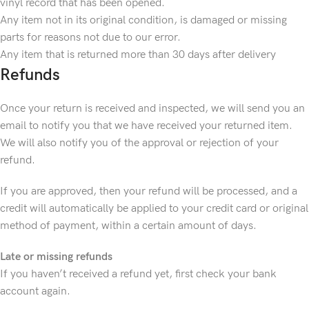
vinyl record that has been opened.
Any item not in its original condition, is damaged or missing
parts for reasons not due to our error.
Any item that is returned more than 30 days after delivery
Refunds
Once your return is received and inspected, we will send you an
email to notify you that we have received your returned item.
We will also notify you of the approval or rejection of your
refund.
If you are approved, then your refund will be processed, and a
credit will automatically be applied to your credit card or original
method of payment, within a certain amount of days.
Late or missing refunds
If you haven’t received a refund yet, first check your bank
account again.