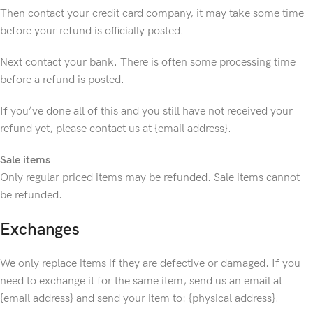
Then contact your credit card company, it may take some time
before your refund is officially posted.
Next contact your bank. There is often some processing time
before a refund is posted.
If you’ve done all of this and you still have not received your
refund yet, please contact us at {email address}.
Sale items
Only regular priced items may be refunded. Sale items cannot
be refunded.
Exchanges
We only replace items if they are defective or damaged. If you
need to exchange it for the same item, send us an email at
{email address} and send your item to: {physical address}.