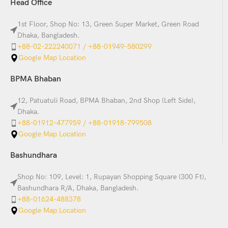
Head Office
1st Floor, Shop No: 13, Green Super Market, Green Road
Dhaka, Bangladesh.
+88-02-222240071 / +88-01949-580299
Google Map Location
BPMA Bhaban
12, Patuatuli Road, BPMA Bhaban, 2nd Shop (Left Side),
Dhaka.
+88-01912-477959 / +88-01918-799508
Google Map Location
Bashundhara
Shop No: 109, Level: 1, Rupayan Shopping Square (300 Ft),
Bashundhara R/A, Dhaka, Bangladesh.
+88-01624-488378
Google Map Location