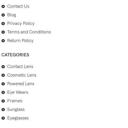
Contact Us
Blog
Privacy Policy
Terms and Conditions
Return Policy
CATEGORIES
Contact Lens
Cosmetic Lens
Powered Lens
Eye Wears
Frames
Sunglass
Eyeglasses