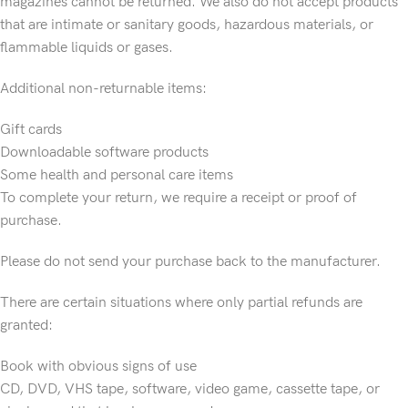
magazines cannot be returned. We also do not accept products
that are intimate or sanitary goods, hazardous materials, or
flammable liquids or gases.
Additional non-returnable items:
Gift cards
Downloadable software products
Some health and personal care items
To complete your return, we require a receipt or proof of
purchase.
Please do not send your purchase back to the manufacturer.
There are certain situations where only partial refunds are
granted:
Book with obvious signs of use
CD, DVD, VHS tape, software, video game, cassette tape, or