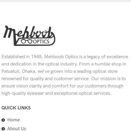
Established in 1948, Mehboob Optics is a legacy of excellence
and dedication in the optical industry. From a humble shop in
Patuatuli, Dhaka, we’ve grown into a leading optical store
renowned for quality and customer service. Our mission is to
ensure vision clarity and comfort for our customers through
high-quality eyewear and exceptional optical services.
QUICK LINKS
Home
About Us