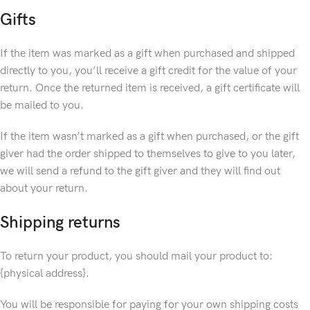
Gifts
If the item was marked as a gift when purchased and shipped
directly to you, you’ll receive a gift credit for the value of your
return. Once the returned item is received, a gift certificate will
be mailed to you.
If the item wasn’t marked as a gift when purchased, or the gift
giver had the order shipped to themselves to give to you later,
we will send a refund to the gift giver and they will find out
about your return.
Shipping returns
To return your product, you should mail your product to:
{physical address}.
You will be responsible for paying for your own shipping costs